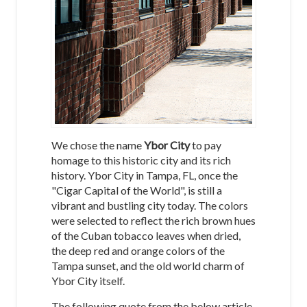
We chose the name
Ybor City
to pay
homage to this historic city and its rich
history. Ybor City in Tampa, FL, once the
"Cigar Capital of the World", is still a
vibrant and bustling city today. The colors
were selected to reflect the rich brown hues
of the Cuban tobacco leaves when dried,
the deep red and orange colors of the
Tampa sunset, and the old world charm of
Ybor City itself.
The following quote from the below article