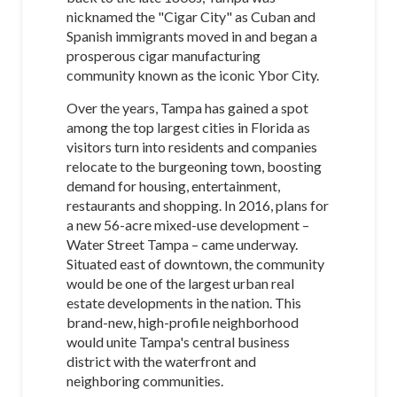
nicknamed the "Cigar City" as Cuban and
Spanish immigrants moved in and began a
prosperous cigar manufacturing
community known as the iconic Ybor City.
Over the years, Tampa has gained a spot
among the top largest cities in Florida as
visitors turn into residents and companies
relocate to the burgeoning town, boosting
demand for housing, entertainment,
restaurants and shopping. In 2016, plans for
a new 56-acre mixed-use development –
Water Street Tampa – came underway.
Situated east of downtown, the community
would be one of the largest urban real
estate developments in the nation. This
brand-new, high-profile neighborhood
would unite Tampa's central business
district with the waterfront and
neighboring communities.