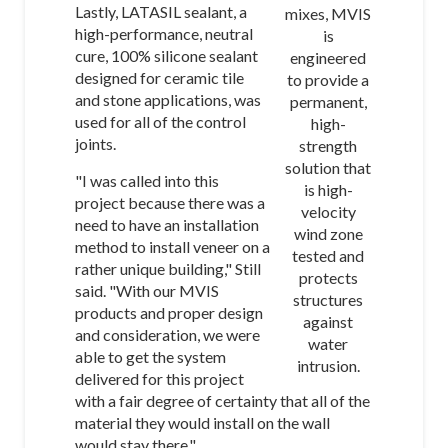
Lastly, LATASIL sealant, a
mixes, MVIS
high-performance, neutral
is
cure, 100% silicone sealant
engineered
designed for ceramic tile
to provide a
and stone applications, was
permanent,
used for all of the control
high-
joints.
strength
solution that
"I was called into this
is high-
project because there was a
velocity
need to have an installation
wind zone
method to install veneer on a
tested and
rather unique building," Still
protects
said. "With our MVIS
structures
products and proper design
against
and consideration, we were
water
able to get the system
intrusion.
delivered for this project
with a fair degree of certainty that all of the
material they would install on the wall
would stay there."