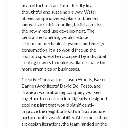
In an effort to transform the city in a
thoughtful and sustainable way, Water
Street Tampa unveiled plans to build an
innovative district cooling facility amidst
the new mixed-use development. The
centralized building would reduce
redundant mechanical systems and energy
consumption. It also would free up the
rooftop space often occupied by individual
cooling towers to make available space for
more amenities or businesses.
Creative Contractors' Jason Woods, Baker
Barrios Architects' David Del Tosto, and
Trane air-conditioning company worked
together to create an intelligently-designed
cooling plant that would significantly
improve the neighborhood's infrastructure
and promote sustainability. After more than
six design iterations, the team landed on the