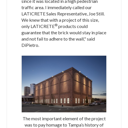
since it was located in a high pedestrian
traffic area. I immediately called our
LATICRETE Sales Representative, Joe Still.
We knew that with a project of this size,
®
only LATICRETE
products could
guarantee that the brick would stay in place
and not fail to adhere to the wall," said
DiPietro.
The most important element of the project
was to pay homage to Tampa’s history of