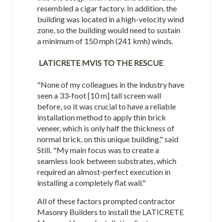
resembled a cigar factory. In addition, the
building was located in a high-velocity wind
zone, so the building would need to sustain
a minimum of 150 mph (241 kmh) winds.
LATICRETE MVIS TO THE RESCUE
"None of my colleagues in the industry have
seen a 33-foot [10 m] tall screen wall
before, so it was crucial to have a reliable
installation method to apply thin brick
veneer, which is only half the thickness of
normal brick, on this unique building," said
Still. "My main focus was to create a
seamless look between substrates, which
required an almost-perfect execution in
installing a completely flat wall."
All of these factors prompted contractor
Masonry Builders to install the LATICRETE