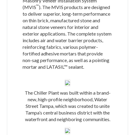
Masonry Veneer Installation System
™
(MVIS
). The MVIS products are designed
to deliver superior, long-term performance
on thin brick, manufactured stone and
natural stone veneers for interior and
exterior applications. The complete system
includes air and water barrier products,
reinforcing fabrics, various polymer-
fortified adhesive mortars that provide
non-sag performance, as well as a pointing
mortar and LATASIL™ sealant.
The Chiller Plant was built within a brand-
new, high-profile neighborhood, Water
Street Tampa, which was created to unite
Tampa’s central business district with the
waterfront and neighboring communities.