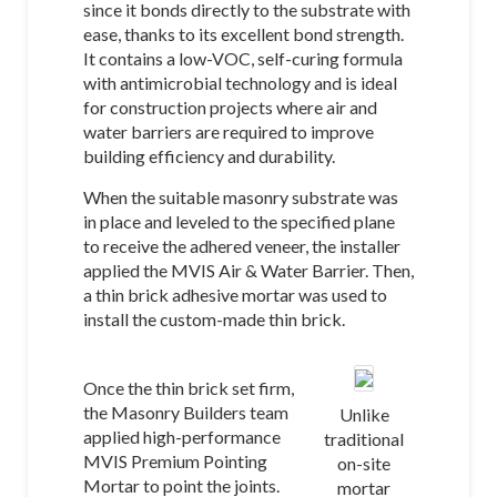
since it bonds directly to the substrate with
ease, thanks to its excellent bond strength.
It contains a low-VOC, self-curing formula
with antimicrobial technology and is ideal
for construction projects where air and
water barriers are required to improve
building efficiency and durability.
When the suitable masonry substrate was
in place and leveled to the specified plane
to receive the adhered veneer, the installer
applied the MVIS Air & Water Barrier. Then,
a thin brick adhesive mortar was used to
install the custom-made thin brick.
Once the thin brick set firm,
the Masonry Builders team
Unlike
applied high-performance
traditional
MVIS Premium Pointing
on-site
Mortar to point the joints.
mortar