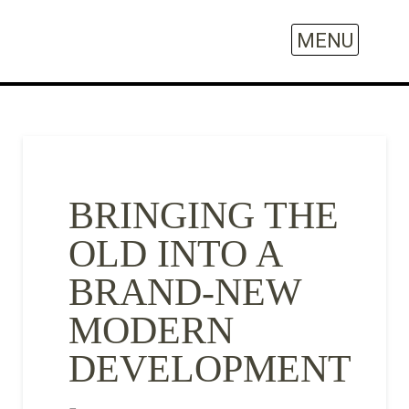
BRINGING THE
OLD INTO A
BRAND-NEW
MODERN
DEVELOPMENT