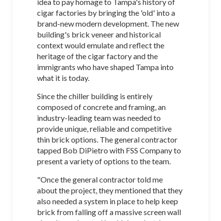
idea to pay homage to Tampa's history of
cigar factories by bringing the 'old' into a
brand-new modern development. The new
building's brick veneer and historical
context would emulate and reflect the
heritage of the cigar factory and the
immigrants who have shaped Tampa into
what it is today.
Since the chiller building is entirely
composed of concrete and framing, an
industry-leading team was needed to
provide unique, reliable and competitive
thin brick options. The general contractor
tapped Bob DiPietro with FSS Company to
present a variety of options to the team.
"Once the general contractor told me
about the project, they mentioned that they
also needed a system in place to help keep
brick from falling off a massive screen wall