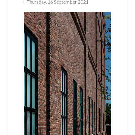
Thursday, 16 September 2021