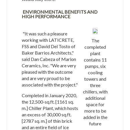
ENVIRONMENTAL BENEFITS AND
HIGH PERFORMANCE
"It was such a pleasure
working with LATICRETE,
The
FSS and David Del Tosto of
completed
Baker Barrios Architects,"
plant
said Dan Cabeza of Marion
contains 11
Ceramics, Inc. "We are very
pumps, six
pleased with the outcome
cooling
and are very proud to be
towers and
associated with the project."
three
chillers, with
Completed in January 2020,
additional
the 12,500-sq.ft. [1161 sq.
space for
m.] Chiller Plant, which hosts
more to be
an excess of 30,000 sq.ft.
added in the
[2787 sq. m.] of thin brick
future
and an entire field of ice