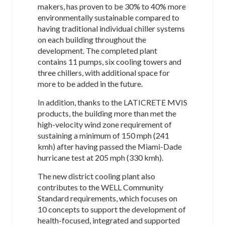
makers, has proven to be 30% to 40% more
environmentally sustainable compared to
having traditional individual chiller systems
on each building throughout the
development. The completed plant
contains 11 pumps, six cooling towers and
three chillers, with additional space for
more to be added in the future.
In addition, thanks to the LATICRETE MVIS
products, the building more than met the
high-velocity wind zone requirement of
sustaining a minimum of 150 mph (241
kmh) after having passed the Miami-Dade
hurricane test at 205 mph (330 kmh).
The new district cooling plant also
contributes to the WELL Community
Standard requirements, which focuses on
10 concepts to support the development of
health-focused, integrated and supported