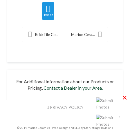
Tweet
BrickTile Compliments Clevelands Mass Timber Proje...
Marion Ceramics Introduces New Senior Managers
For Additional Information about our Products or
Pricing,
Contact a Dealer in your Area.
×
PRIVACY POLICY
© 2019 Marion Ceramics -
Web Design and SEO by Marketing Provisions