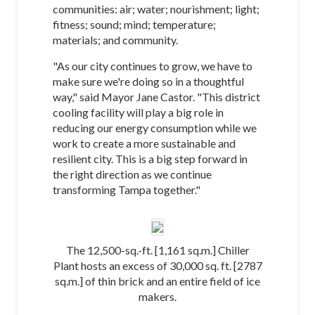
communities: air; water; nourishment; light;
fitness; sound; mind; temperature;
materials; and community.
"As our city continues to grow, we have to
make sure we're doing so in a thoughtful
way," said Mayor Jane Castor. "This district
cooling facility will play a big role in
reducing our energy consumption while we
work to create a more sustainable and
resilient city. This is a big step forward in
the right direction as we continue
transforming Tampa together."
The 12,500-sq.-ft. [1,161 sq.m.] Chiller
Plant hosts an excess of 30,000 sq. ft. [2787
sq.m.] of thin brick and an entire field of ice
makers.