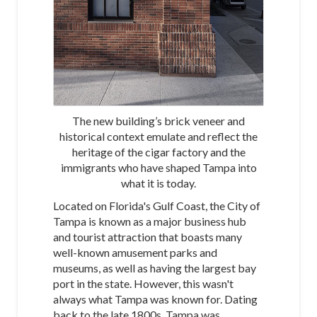
The new building’s brick veneer and
historical context emulate and reflect the
heritage of the cigar factory and the
immigrants who have shaped Tampa into
what it is today.
Located on Florida's Gulf Coast, the City of
Tampa is known as a major business hub
and tourist attraction that boasts many
well-known amusement parks and
museums, as well as having the largest bay
port in the state. However, this wasn't
always what Tampa was known for. Dating
back to the late 1800s, Tampa was