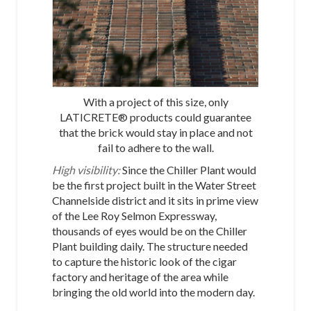
With a project of this size, only
LATICRETE® products could guarantee
that the brick would stay in place and not
fail to adhere to the wall.
High visibility:
Since the Chiller Plant would
be the first project built in the Water Street
Channelside district and it sits in prime view
of the Lee Roy Selmon Expressway,
thousands of eyes would be on the Chiller
Plant building daily. The structure needed
to capture the historic look of the cigar
factory and heritage of the area while
bringing the old world into the modern day.