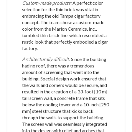
Custom-made products:
A perfect color
selection for the thin brick was vital in
embracing the old Tampa cigar factory
concept. The team chose a custom-made
color from the Marion Ceramics, Inc.,
tumbled thin brick line, which resembled a
rustic look that perfectly embodied a cigar
factory.
Architecturally difficult:
Since the building
had no roof, there was a tremendous
amount of screening that went into the
building. Special design work ensured that
the walls and corners would be secure, and
resulted in the creation of a 33-foot [10 m]
tall screen wall, a concrete frame that sits
below the cooling tower and a 10-inch [250
mm] steel structure that kicks back
through the walls to support the building.
The screen wall was seamlessly integrated
into the design with relief and arches that