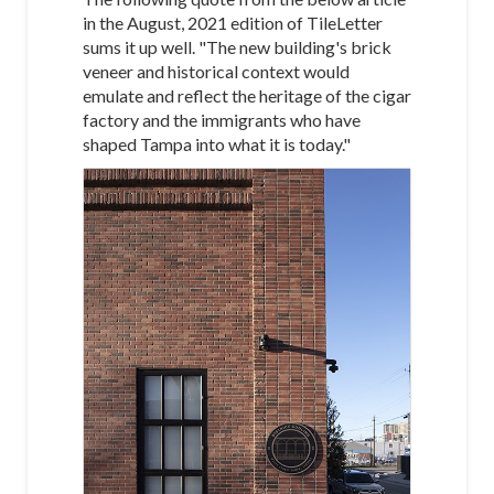
in the August, 2021 edition of TileLetter
sums it up well. "The new building's brick
veneer and historical context would
emulate and reflect the heritage of the cigar
factory and the immigrants who have
shaped Tampa into what it is today."