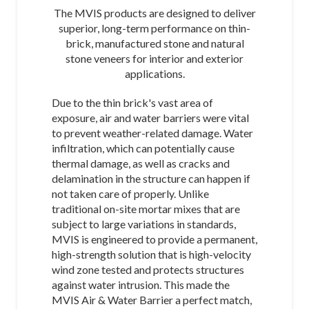
The MVIS products are designed to deliver
superior, long-term performance on thin-
brick, manufactured stone and natural
stone veneers for interior and exterior
applications.
Due to the thin brick's vast area of
exposure, air and water barriers were vital
to prevent weather-related damage. Water
infiltration, which can potentially cause
thermal damage, as well as cracks and
delamination in the structure can happen if
not taken care of properly. Unlike
traditional on-site mortar mixes that are
subject to large variations in standards,
MVIS is engineered to provide a permanent,
high-strength solution that is high-velocity
wind zone tested and protects structures
against water intrusion. This made the
MVIS Air & Water Barrier a perfect match,