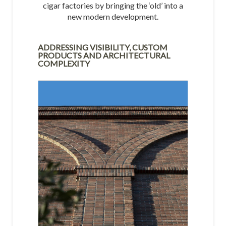
cigar factories by bringing the ‘old’ into a
new modern development.
ADDRESSING VISIBILITY, CUSTOM
PRODUCTS AND ARCHITECTURAL
COMPLEXITY